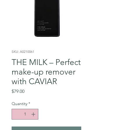
SKU: A0210061
THE MILK – Perfect
make-up remover
with CAVIAR
Price
$79.00
Quantity
*