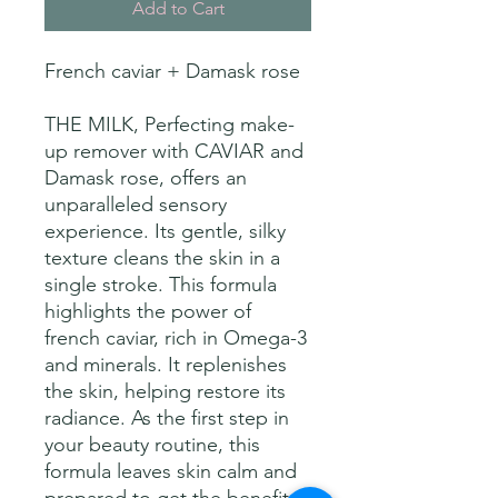
Add to Cart
French caviar + Damask rose
THE MILK, Perfecting make-
up remover with CAVIAR and
Damask rose, offers an
unparalleled sensory
experience. Its gentle, silky
texture cleans the skin in a
single stroke. This formula
highlights the power of
french caviar, rich in Omega-3
and minerals. It replenishes
the skin, helping restore its
radiance. As the first step in
your beauty routine, this
formula leaves skin calm and