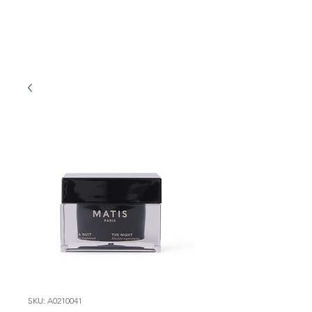
SKU: A0210041