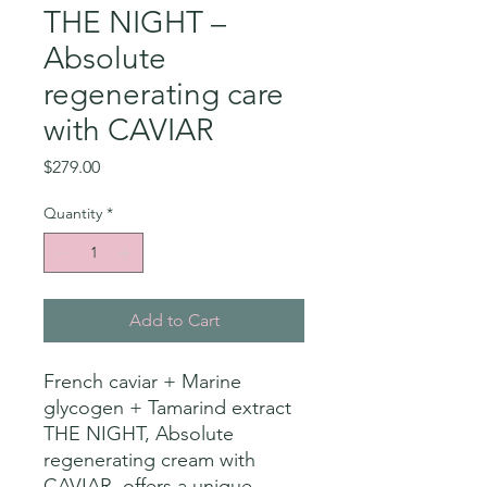
THE NIGHT –
Absolute
regenerating care
with CAVIAR
Price
$279.00
Quantity
*
Add to Cart
French caviar + Marine
glycogen + Tamarind extract
THE NIGHT, Absolute
regenerating cream with
CAVIAR, offers a unique,