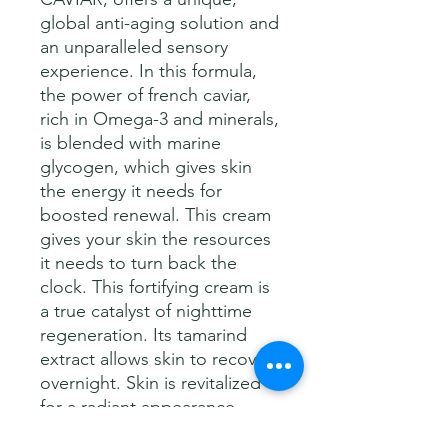
global anti-aging solution and
an unparalleled sensory
experience. In this formula,
the power of french caviar,
rich in Omega-3 and minerals,
is blended with marine
glycogen, which gives skin
the energy it needs for
boosted renewal. This cream
gives your skin the resources
it needs to turn back the
clock. This fortifying cream is
a true catalyst of nighttime
regeneration. Its tamarind
extract allows skin to recover
overnight. Skin is revitalized
for a radiant appearance
when you awake.