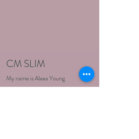
CM SLIM
My name is Alexa Young
What is HI-EMT?
High-Intensity Electromagnetic
Muscle Trainer technology, produces
a pulsed High Intensity Focused
Magnetic Energy field that penetrates
skin and fat into the deeper muscle