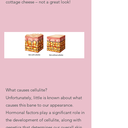
cottage cheese – not a great look!​
What causes cellulite?
Unfortunately, little is known about what
causes this bane to our appearance.
Hormonal factors play a significant role in
the development of cellulite, along with
genetics that determines our overall skin