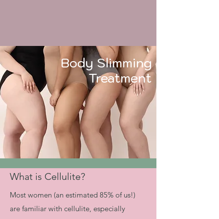
Body Slimming
Treatment
What is Cellulite?
​​Most women (an estimated 85% of us!)
are familiar with cellulite, especially