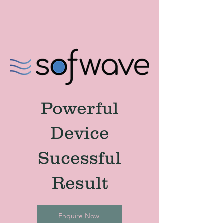
Powerful
Device
Sucessful
Result
Enquire Now