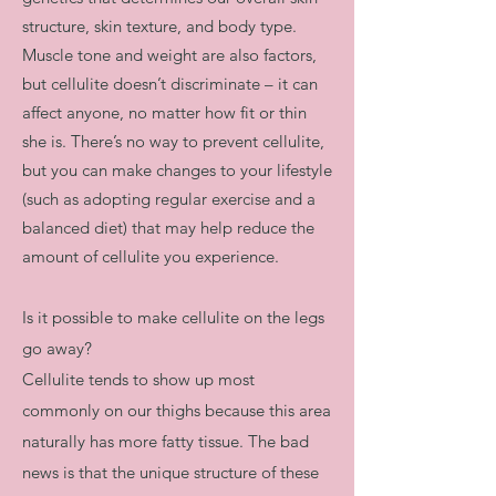
structure, skin texture, and body type.
Muscle tone and weight are also factors,
but cellulite doesn’t discriminate – it can
affect anyone, no matter how fit or thin
she is. There’s no way to prevent cellulite,
but you can make changes to your lifestyle
(such as adopting regular exercise and a
balanced diet) that may help reduce the
amount of cellulite you experience.
​Is it possible to make cellulite on the legs
go away?
Cellulite tends to show up most
commonly on our thighs because this area
naturally has more fatty tissue. The bad
news is that the unique structure of these