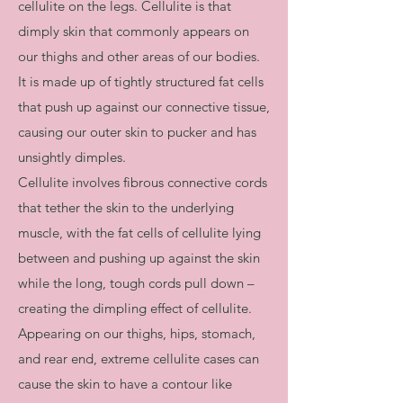
cellulite on the legs. Cellulite is that
dimply skin that commonly appears on
our thighs and other areas of our bodies.
It is made up of tightly structured fat cells
that push up against our connective tissue,
causing our outer skin to pucker and has
unsightly dimples.​
Cellulite involves fibrous connective cords
that tether the skin to the underlying
muscle, with the fat cells of cellulite lying
between and pushing up against the skin
while the long, tough cords pull down –
creating the dimpling effect of cellulite.
Appearing on our thighs, hips, stomach,
and rear end, extreme cellulite cases can
cause the skin to have a contour like