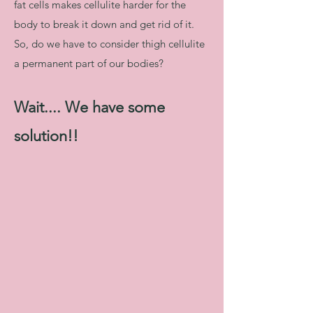
fat cells makes cellulite harder for the
body to break it down and get rid of it.
So, do we have to consider thigh cellulite
a permanent part of our bodies?
Wait.... We have some
solution!!