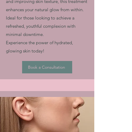
and improving skin texture, this treatment
enhances your natural glow from within.
Ideal for those looking to achieve a
refreshed, youthful complexion with
minimal downtime.
Experience the power of hydrated,
glowing skin today!
Book a Consultation