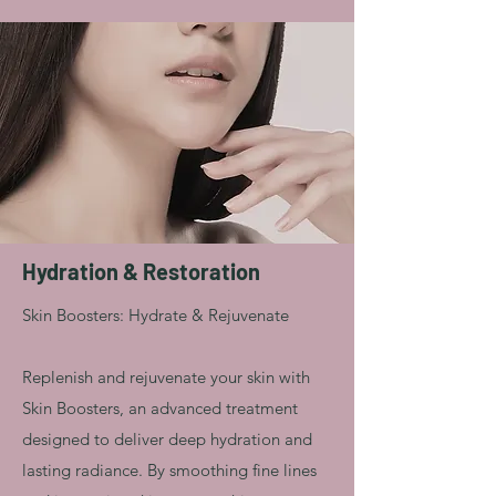
Hydration & Restoration
Skin Boosters: Hydrate & Rejuvenate
Replenish and rejuvenate your skin with
Skin Boosters, an advanced treatment
designed to deliver deep hydration and
lasting radiance. By smoothing fine lines