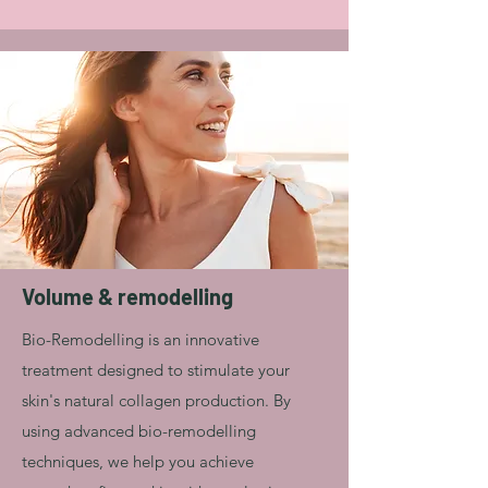
Volume & remodelling
Bio-Remodelling is an innovative
treatment designed to stimulate your
skin's natural collagen production. By
using advanced bio-remodelling
techniques, we help you achieve