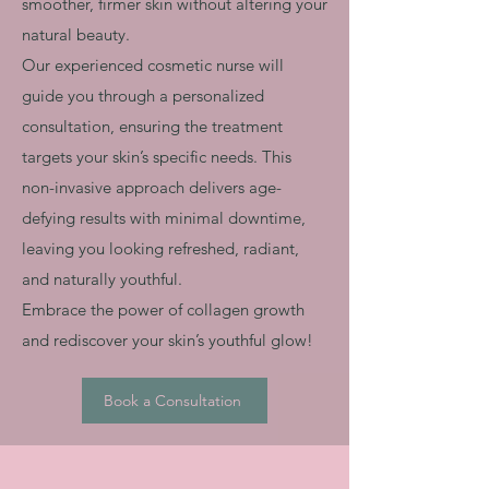
smoother, firmer skin without altering your
natural beauty.
Our experienced cosmetic nurse will
guide you through a personalized
consultation, ensuring the treatment
targets your skin’s specific needs. This
non-invasive approach delivers age-
defying results with minimal downtime,
leaving you looking refreshed, radiant,
and naturally youthful.
Embrace the power of collagen growth
and rediscover your skin’s youthful glow!
Book a Consultation