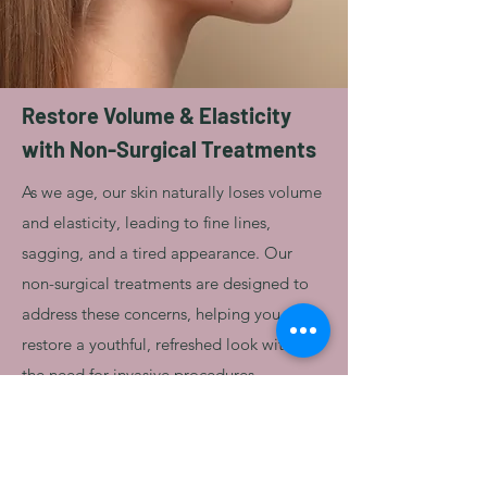
Restore Volume & Elasticity
with Non-Surgical Treatments
As we age, our skin naturally loses volume
and elasticity, leading to fine lines,
sagging, and a tired appearance. Our
non-surgical treatments are designed to
address these concerns, helping you
restore a youthful, refreshed look without
the need for invasive procedures.
Book a consultation with our experienced
cosmetic nurse to discuss personalized
treatment options and rediscover your