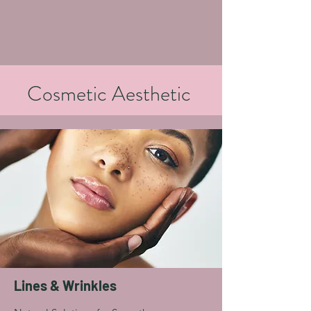
Cosmetic Aesthetic
Lines & Wrinkles