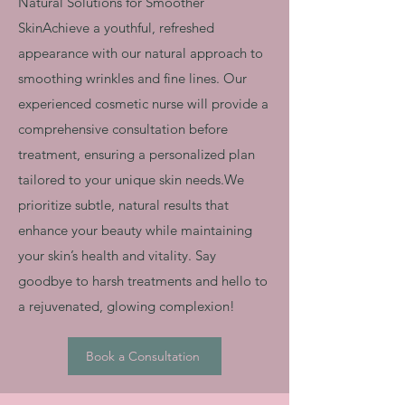
Natural Solutions for Smoother
SkinAchieve a youthful, refreshed
appearance with our natural approach to
smoothing wrinkles and fine lines. Our
experienced cosmetic nurse will provide a
comprehensive consultation before
treatment, ensuring a personalized plan
tailored to your unique skin needs.We
prioritize subtle, natural results that
enhance your beauty while maintaining
your skin’s health and vitality. Say
goodbye to harsh treatments and hello to
a rejuvenated, glowing complexion!
Book a Consultation