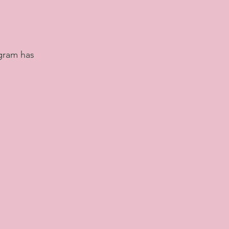
ogram has