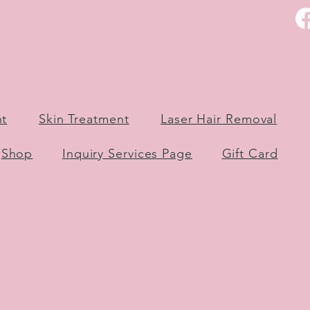
nt
Skin Treatment
Laser Hair Removal
Shop
Inquiry Services Page
Gift Card