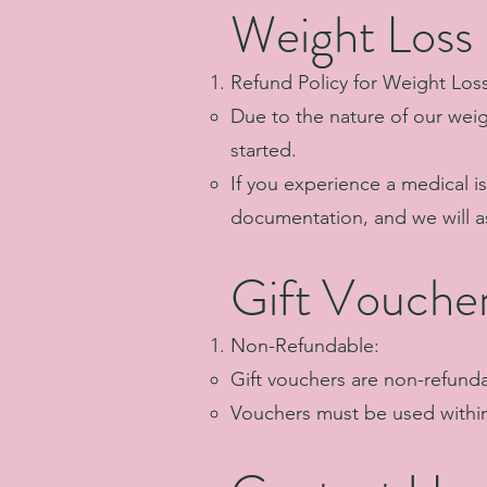
Weight Loss
Refund Policy for Weight Los
Due to the nature of our wei
started.
If you experience a medical i
documentation, and we will as
Gift Vouche
Non-Refundable:
Gift vouchers are non-refund
Vouchers must be used within 