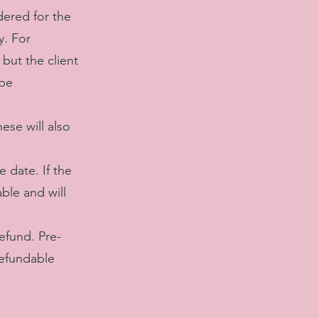
dered for the
y. For
but the client
 be
ese will also
 date. If the
ble and will
refund. Pre-
refundable