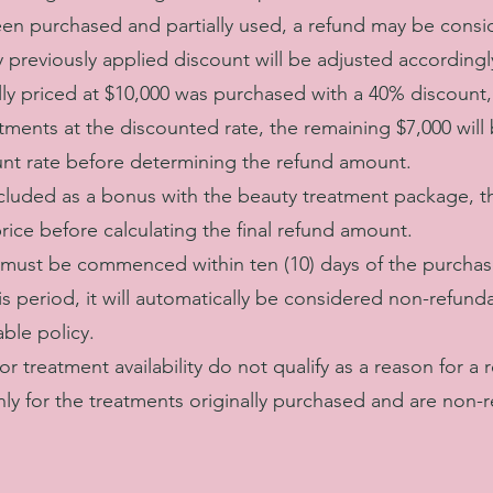
een purchased and partially used, a refund may be consi
previously applied discount will be adjusted accordingl
lly priced at $10,000 was purchased with a 40% discount, 
tments at the discounted rate, the remaining $7,000 will
unt rate before determining the refund amount.
ncluded as a bonus with the beauty treatment package, th
price before calculating the final refund amount.
must be commenced within ten (10) days of the purchase
s period, it will automatically be considered non-refunda
ble policy.
r treatment availability do not qualify as a reason for a 
ly for the treatments originally purchased and are non-