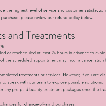
ide the highest level of service and customer satisfaction.
r purchase, please review our refund policy below.
s and Treatments
ng:
d or rescheduled at least 24 hours in advance to avoid 
s of the scheduled appointment may incur a cancellation
mpleted treatments or services. However, if you are diss
 to speak with our team to explore possible solutions.
for any pre-paid beauty treatment packages once the tr
xchanges for change-of-mind purchases.