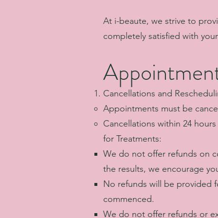
At i-beaute, we strive to prov
completely satisfied with you
Appointment
Cancellations and Rescheduli
Appointments must be cancele
Cancellations within 24 hour
for Treatments:
We do not offer refunds on co
the results, we encourage you
No refunds will be provided 
commenced.
We do not offer refunds or e