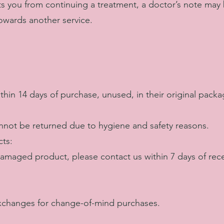
ts you from continuing a treatment, a doctor’s note may
 towards another service.
hin 14 days of purchase, unused, in their original packa
not be returned due to hygiene and safety reasons.
ts:
 damaged product, please contact us within 7 days of rece
xchanges for change-of-mind purchases.