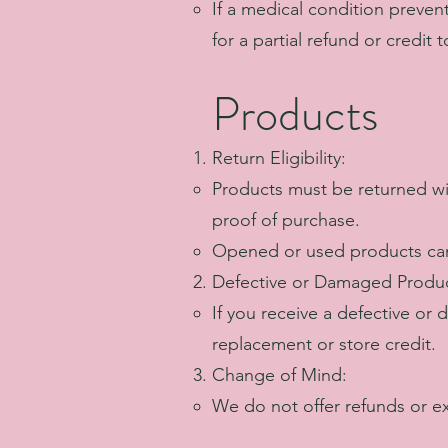
If a medical condition preven
for a partial refund or credit
Products
Return Eligibility:
Products must be returned wit
proof of purchase.
Opened or used products can
Defective or Damaged Produc
If you receive a defective or
replacement or store credit.
Change of Mind:
We do not offer refunds or e