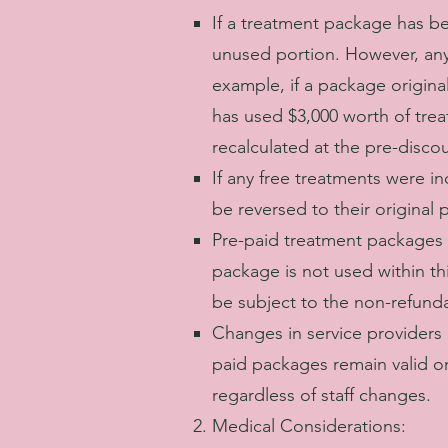
If a treatment package has b
unused portion. However, any 
example, if a package origina
has used $3,000 worth of trea
recalculated at the pre-disco
If any free treatments were i
be reversed to their original 
Pre-paid treatment packages 
package is not used within thi
be subject to the non-refunda
Changes in service providers o
paid packages remain valid on
regardless of staff changes.
Medical Considerations: