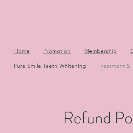
Home
Promotion
Membership
Pure Smile Teeth Whitening
Treatment & 
Refund Po