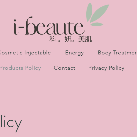
Cosmetic Injectable
Energy
Body Treatme
Products Policy
Contact
Privacy Policy
licy