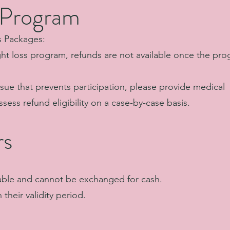
 Program
s Packages:
ght loss program, refunds are not available once the pr
ssue that prevents participation, please provide medical
sess refund eligibility on a case-by-case basis.
rs
able and cannot be exchanged for cash.
their validity period.