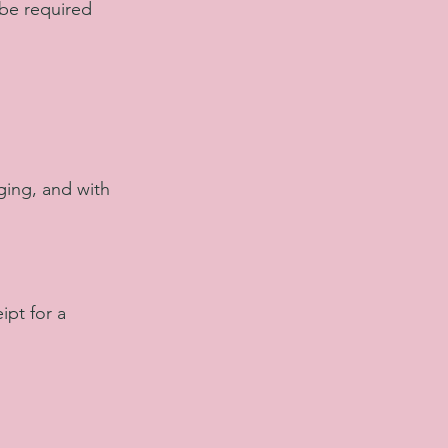
 be required
ging, and with
ipt for a