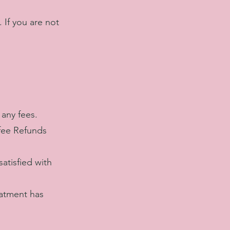
 If you are not
any fees.
 fee Refunds
atisfied with
eatment has