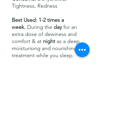
Tightness, Redness
Best Used: 1-2 times a
week.
During the
day
for an
extra dose of dewiness and
comfort & at
night
as a deep
moisturising and nourishing
treatment while you sleep.
Size:
50ml
Description
Drench your skin in
intense
Ingredients
hydration
with the
T Hydraluronic
Facial Mask
—a game-changing
mask that floods your skin with
Aqua (Water), Triethylhexanoin, C10-
How to use
moisture while you sleep, so you wake
18 Triglycerides, Caprylic/Capric