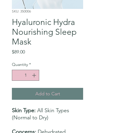
SKU: 350006
Hyaluronic Hydra
Nourishing Sleep
Mask
Price
$89.00
Quantity
*
Add to Cart
Skin Type:
All Skin Types
(Normal to Dry)
Concerns:
Dehydrated,