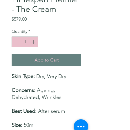
- The Cream
Price
$579.00
Quantity
*
Add to Cart
Skin Type:
Dry, Very Dry
Concerns:
Ageing,
Dehydrated, Wrinkles
Best Used:
After serum
Size:
50ml