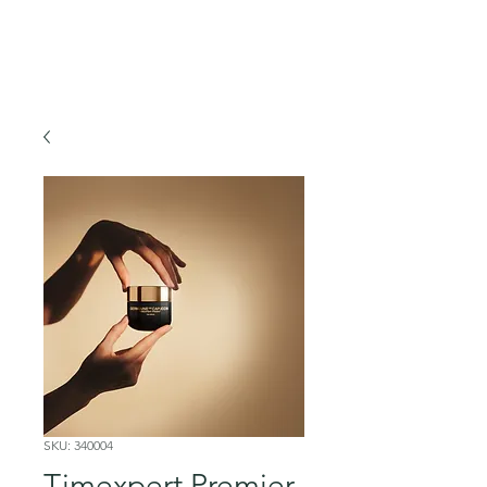
SKU: 340004
Timexpert Premier