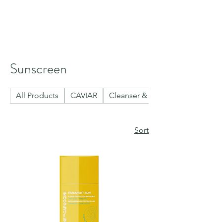
Sunscreen
All Products
CAVIAR
Cleanser & Toner
Sort