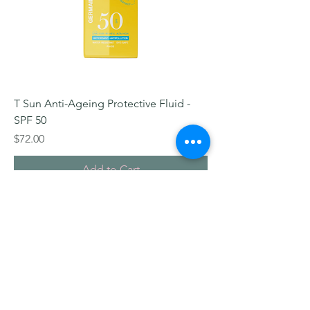
T Sun Anti-Ageing Protective Fluid -
SPF 50
Price
$72.00
Add to Cart
© 2026 I-Beaute Skin + Body