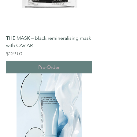
THE MASK – black remineralising mask
with CAVIAR
Price
$129.00
Pre-Order