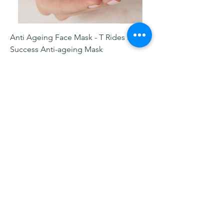
Anti Ageing Face Mask - T Rides Night
Success Anti-ageing Mask
Price
$135.00
Add to Cart