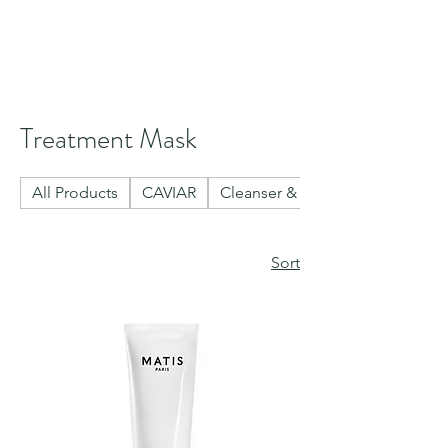
Treatment Mask
All Products
CAVIAR
Cleanser & Toner
Sort