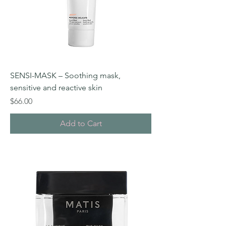
SENSI-MASK – Soothing mask,
sensitive and reactive skin
Price
$66.00
Add to Cart