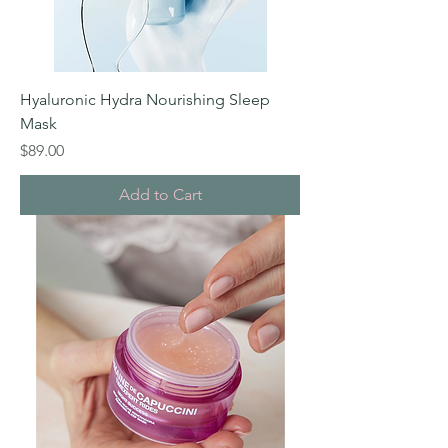
Hyaluronic Hydra Nourishing Sleep
Mask
Price
$89.00
Add to Cart